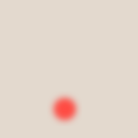
*expires 70 days from purchase
Private home lesson packages
Classes must be scheduled monthly in advance
Single class
*expires 5 days from purchase
4 classes in one month
*expires 30 days from purchase
8 classes in one month