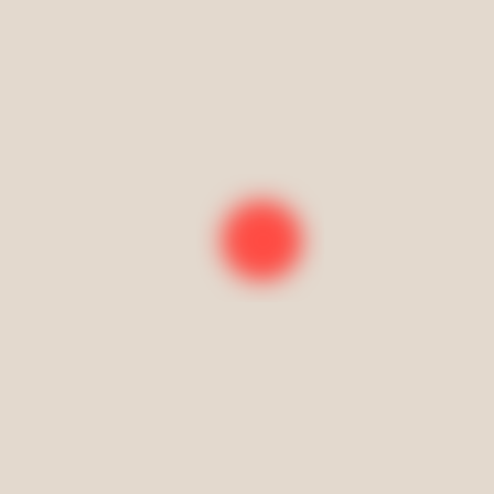
Book your class